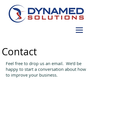
Contact
Feel free to drop us an email. We'd be
happy to start a conversation about how
to improve your business.