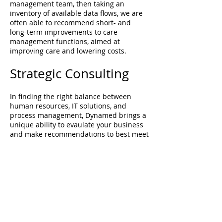
management team, then taking an
inventory of available data flows, we are
often able to recommend short- and
long-term improvements to care
management functions, aimed at
improving care and lowering costs.
Strategic Consulting
In finding the right balance between
human resources, IT solutions, and
process management, Dynamed brings a
unique ability to evaulate your business
and make recommendations to best meet
your company's goals. We recognize that
not every answer requires a giant project
or capital investment. Oftentimes,
organizations have most of the
components for success already in place,
they just aren't always putting the pieces
together in the most efficient manner.
We are experts at starting with "what you
have today" and identifying what is