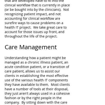
that are developed have to fit into the
clinical workflow that is currently in place
(or be bought into by the clinicians). Not
recognizing patient impact, and not
accounting for clinical workflow are
surefire ways to cause problems on a
health IT project. We take great care to
account for those issues up front, and
throughout the life of the project.
Care Management
Understanding how a patient might be
managed as a chronic illness patient, an
acute condition patient, or a transition of
care patient, allows us to assist our
clients in establishing the most effective
use of the various health IT components
they have available to them. Most clients
have a number of tools at their disposal,
they just aren't always used in a cohesive
fashion or by the right people in the
company. By sitting down with the care