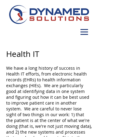
Health IT
We have a long history of success in
Health IT efforts, from electronic health
records (EHRs) to health information
exchanges (HIEs). We are particularly
good at identifying data in one system
and figuring out how it can be best used
to improve patient care in another
system. We are careful to never lose
sight of two things in our work: 1) that
the patient is at the center of what we're
doing (that is, we're not just moving data),
and 2) the new systems and processes