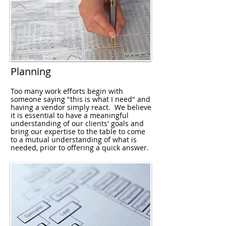
Planning
Too many work efforts begin with
someone saying "this is what I need" and
having a vendor simply react. We believe
it is essential to have a meaningful
understanding of our clients' goals and
bring our expertise to the table to come
to a mutual understanding of what is
needed, prior to offering a quick answer.