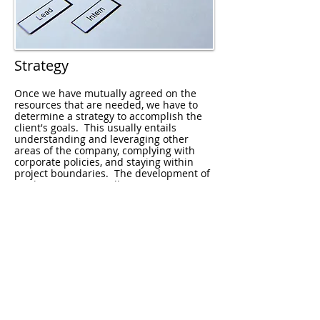
Strategy
Once we have mutually agreed on the
resources that are needed, we have to
determine a strategy to accomplish the
client's goals. This usually entails
understanding and leveraging other
areas of the company, complying with
corporate policies, and staying within
project boundaries. The development of
a cohesive strategy allows measurement
of progress against goals.