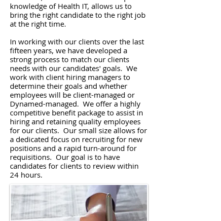
knowledge of Health IT, allows us to
bring the right candidate to the right job
at the right time.
In working with our clients over the last
fifteen years, we have developed a
strong process to match our clients
needs with our candidates' goals. We
work with client hiring managers to
determine their goals and whether
employees will be client-managed or
Dynamed-managed. We offer a highly
competitive benefit package to assist in
hiring and retaining quality employees
for our clients. Our small size allows for
a dedicated focus on recruiting for new
positions and a rapid turn-around for
requisitions. Our goal is to have
candidates for clients to review within
24 hours.