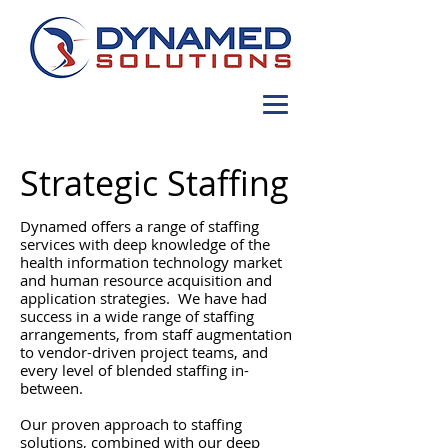
Strategic Staffing
Dynamed offers a range of staffing
services with deep knowledge of the
health information technology market
and human resource acquisition and
application strategies. We have had
success in a wide range of staffing
arrangements, from staff augmentation
to vendor-driven project teams, and
every level of blended staffing in-
between.
Our proven approach to staffing
solutions, combined with our deep