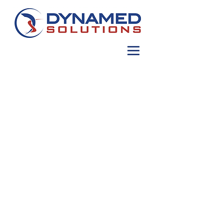
Contact
info@dynamedsolutions.com
MDOT Certified Minority Business
Enterprise: 21-596