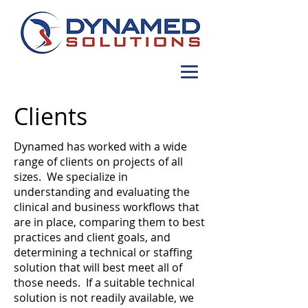
Clients
Dynamed has worked with a wide
range of clients on projects of all
sizes. We specialize in
understanding and evaluating the
clinical and business workflows that
are in place, comparing them to best
practices and client goals, and
determining a technical or staffing
solution that will best meet all of
those needs. If a suitable technical
solution is not readily available, we