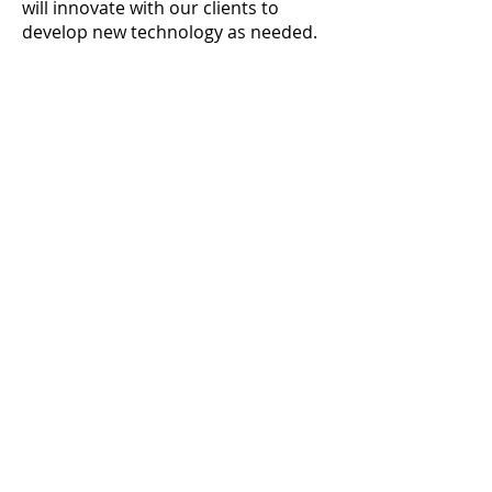
will innovate with our clients to
develop new technology as needed.