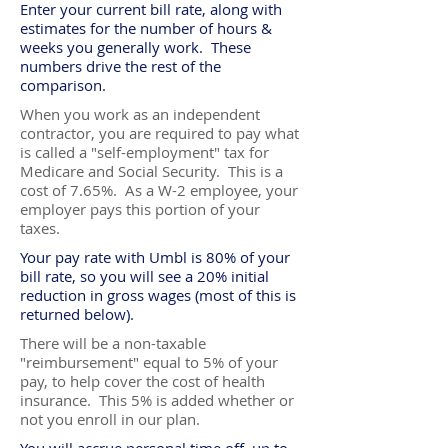
Enter your current bill rate, along with
estimates for the number of hours &
weeks you generally work. These
numbers drive the rest of the
comparison.
When you work as an independent
contractor, you are required to pay what
is called a "self-employment" tax for
Medicare and Social Security. This is a
cost of 7.65%. As a W-2 employee, your
employer pays this portion of your
taxes.
Your pay rate with Umbl is 80% of your
bill rate, so you will see a 20% initial
reduction in gross wages (most of this is
returned below).
There will be a non-taxable
"reimbursement" equal to 5% of your
pay, to help cover the cost of health
insurance. This 5% is added whether or
not you enroll in our plan.