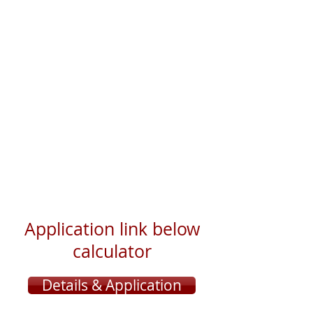
Application link below
calculator
Details & Application