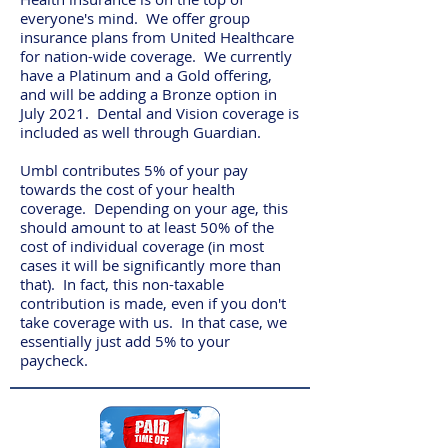
everyone's mind. We offer group
insurance plans from United Healthcare
for nation-wide coverage. We currently
have a Platinum and a Gold offering,
and will be adding a Bronze option in
July 2021. Dental and Vision coverage is
included as well through Guardian.
Umbl contributes 5% of your pay
towards the cost of your health
coverage. Depending on your age, this
should amount to at least 50% of the
cost of individual coverage (in most
cases it will be significantly more than
that). In fact, this non-taxable
contribution is made, even if you don't
take coverage with us. In that case, we
essentially just add 5% to your
paycheck.