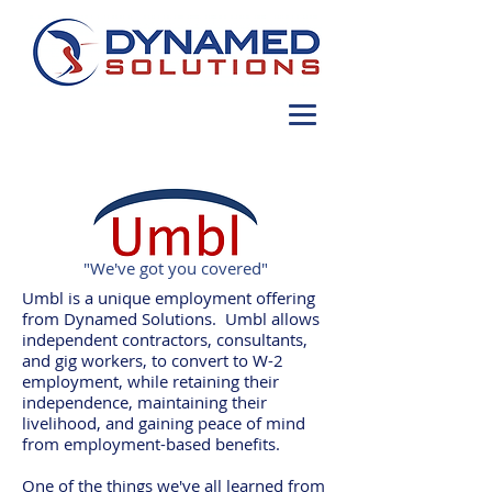
"We've got you covered"
Umbl is a unique employment offering
from Dynamed Solutions. Umbl allows
independent contractors, consultants,
and gig workers, to convert to W-2
employment, while retaining their
independence, maintaining their
livelihood, and gaining peace of mind
from employment-based benefits.
One of the things we've all learned from