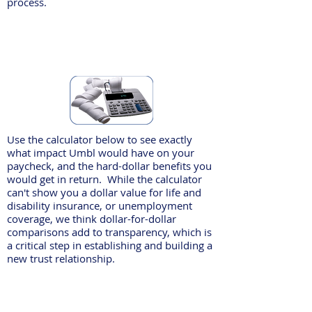
process.
Use the calculator below to see exactly
what impact Umbl would have on your
paycheck, and the hard-dollar benefits you
would get in return. While the calculator
can't show you a dollar value for life and
disability insurance, or unemployment
coverage, we think dollar-for-dollar
comparisons add to transparency, which is
a critical step in establishing and building a
new trust relationship.