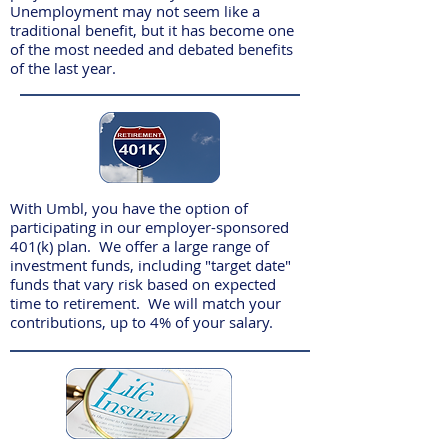
Unemployment may not seem like a
traditional benefit, but it has become one
of the most needed and debated benefits
of the last year.
With Umbl, you have the option of
participating in our employer-sponsored
401(k) plan. We offer a large range of
investment funds, including "target date"
funds that vary risk based on expected
time to retirement. We will match your
contributions, up to 4% of your salary.