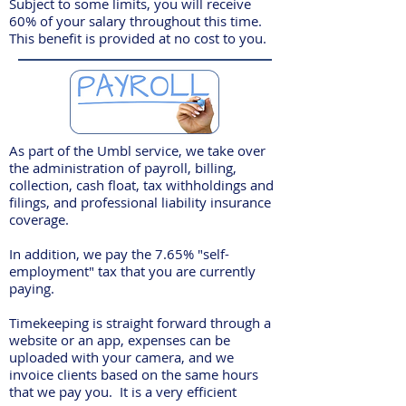
Subject to some limits, you will receive
60% of your salary throughout this time.
This benefit is provided at no cost to you.
As part of the Umbl service, we take over
the administration of payroll, billing,
collection, cash float, tax withholdings and
filings, and professional liability insurance
coverage.
In addition, we pay the 7.65% "self-
employment" tax that you are currently
paying.
Timekeeping is straight forward through a
website or an app, expenses can be
uploaded with your camera, and we
invoice clients based on the same hours
that we pay you. It is a very efficient