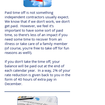
Paid time off is not something
independent contractors usually expect.
We know that if we don't work, we don't
get paid. However, we feel it's
important to have some sort of paid
time, so there's less of an impact if you
need some time to recover from an
illness or take care of a family member
(of course, you're free to take off for fun
reasons as well!).
If you don't take the time off, your
balance will be paid out at the end of
each calendar year. In a way, 2% of your
rate reduction is given back to you in the
form of 40 hours of extra pay in
December.