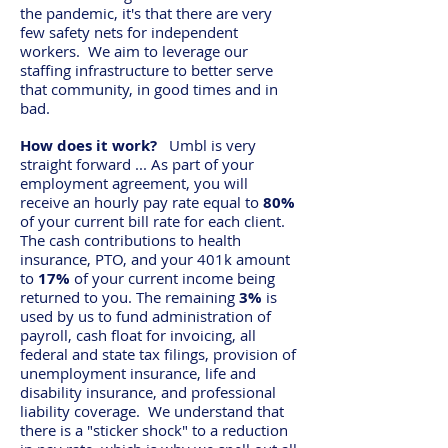
the pandemic, it's that there are very
few safety nets for independent
workers. We aim to leverage our
staffing infrastructure to better serve
that community, in good times and in
bad.
How does it work?
Umbl is very
straight forward ... As part of your
employment agreement, you will
receive an hourly pay rate equal to
80%
of your current bill rate for each client.
The cash contributions to health
insurance, PTO, and your 401k amount
to
17%
of your current income being
returned to you. The remaining
3%
is
used by us to fund administration of
payroll, cash float for invoicing, all
federal and state tax filings, provision of
unemployment insurance, life and
disability insurance, and professional
liability coverage. We understand that
there is a "sticker shock" to a reduction