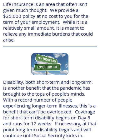
Life insurance is an area that often isn't
given much thought. We provide a
$25,000 policy at no cost to you for the
term of your employment. While it is a
relatively small amount, it is meant to
relieve any immediate burdens that could
arise.
Disability, both short-term and long-term,
is another benefit that the pandemic has
brought to the tops of people's minds.
With a record number of people
experiencing longer-term illnesses, this is a
benefit that can't be overlooked. Coverage
for short-term disability begins on Day 8
and runs for 12 weeks. If necessary, at that
point long-term disability begins and will
continue until Social Security kicks in.