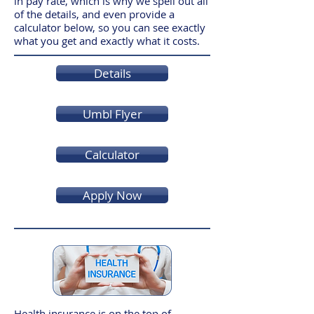
in pay rate, which is why we spell out all
of the details, and even provide a
calculator below, so you can see exactly
what you get and exactly what it costs.
Details
Umbl Flyer
Calculator
Apply Now
Health insurance is on the top of