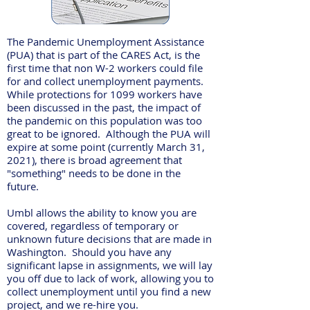
The Pandemic Unemployment Assistance
(PUA) that is part of the CARES Act, is the
first time that non W-2 workers could file
for and collect unemployment payments.
While protections for 1099 workers have
been discussed in the past, the impact of
the pandemic on this population was too
great to be ignored. Although the PUA will
expire at some point (currently March 31,
2021), there is broad agreement that
"something" needs to be done in the
future.
Umbl allows the ability to know you are
covered, regardless of temporary or
unknown future decisions that are made in
Washington. Should you have any
significant lapse in assignments, we will lay
you off due to lack of work, allowing you to
collect unemployment until you find a new
project, and we re-hire you.